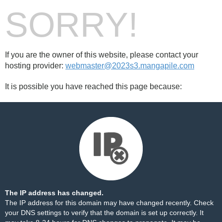
SORRY!
If you are the owner of this website, please contact your
hosting provider:
webmaster@2023s3.mangapile.com
It is possible you have reached this page because:
The IP address has changed.
The IP address for this domain may have changed recently. Check
your DNS settings to verify that the domain is set up correctly. It