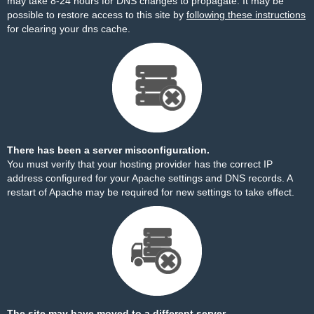
may take 8-24 hours for DNS changes to propagate. It may be
possible to restore access to this site by
following these instructions
for clearing your dns cache.
There has been a server misconfiguration.
You must verify that your hosting provider has the correct IP
address configured for your Apache settings and DNS records. A
restart of Apache may be required for new settings to take effect.
The site may have moved to a different server.